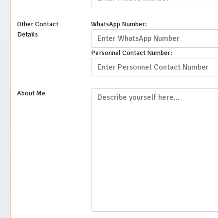
Other Contact
WhatsApp Number:
Details
Personnel Contact Number:
About Me