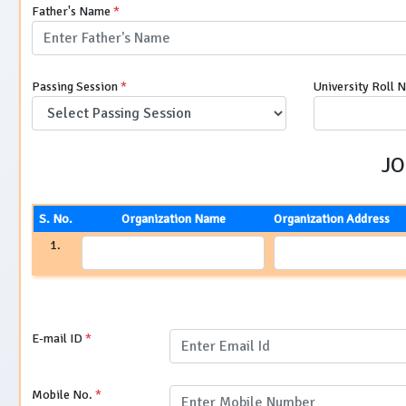
Father's Name
*
Passing Session
*
University Roll 
JO
S. No.
Organization Name
Organization Address
1.
E-mail ID
*
Mobile No.
*