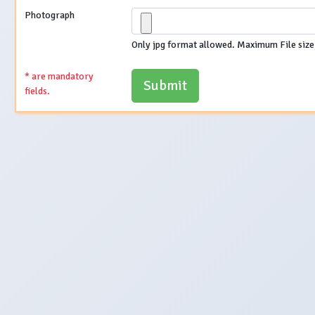
Photograph
Only jpg format allowed. Maximum File size
* are mandatory
fields.