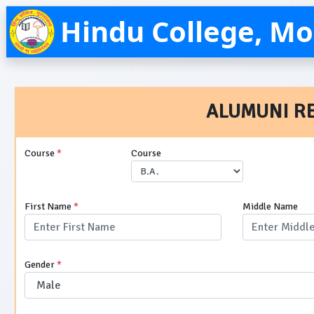
Hindu College, M
ALUMUNI R
Course
*
Course
First Name
*
Middle Name
Gender
*